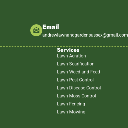
Email
andrewlawnandgardensussex@gmail.co
Services
Lawn Aeration
Lawn Scarification
Lawn Weed and Feed
Lawn Pest Control
Lawn Disease Control
Lawn Moss Control
Lawn Fencing
Lawn Mowing