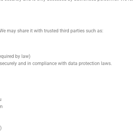
We may share it with trusted third parties such as:
equired by law)
a securely and in compliance with data protection laws.
u
on
)