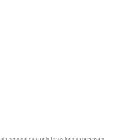
tain personal data only for as long as necessary