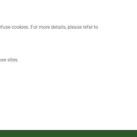
fuse cookies. For more details, please refer to
se sites.