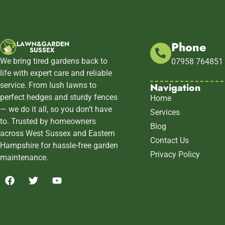
Phone
We bring tired gardens back to
07958 764851
life with expert care and reliable
Navigation
service. From lush lawns to
perfect hedges and sturdy fences
Home
— we do it all, so you don’t have
Services
to. Trusted by homeowners
Blog
across West Sussex and Eastern
Contact Us
Hampshire for hassle-free garden
Privacy Policy
maintenance.