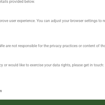
etails provided below.
rove user experience. You can adjust your browser settings to re
e are not responsible for the privacy practices or content of tho
y or would like to exercise your data rights, please get in touch:
m