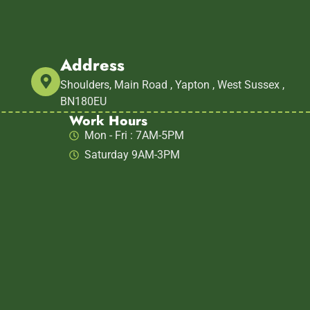
Address
m
Shoulders, Main Road , Yapton , West Sussex ,
BN180EU
Work Hours
Mon - Fri : 7AM-5PM
Saturday 9AM-3PM