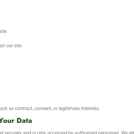
site
it our site
h as contract, consent, or legitimate interests.
Your Data
red securely and is only accessed by authorised personnel. We re