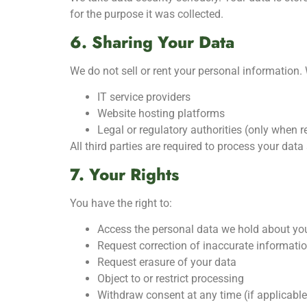
for the purpose it was collected.
6. Sharing Your Data
We do not sell or rent your personal information. 
IT service providers
Website hosting platforms
Legal or regulatory authorities (only when r
All third parties are required to process your dat
7. Your Rights
You have the right to:
Access the personal data we hold about yo
Request correction of inaccurate informati
Request erasure of your data
Object to or restrict processing
Withdraw consent at any time (if applicable