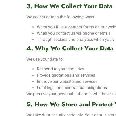
3. How We Collect Your Data
We collect data in the following ways:
When you fill out contact forms on our web
When you contact us via phone or email
Through cookies and analytics when you vis
4. Why We Collect Your Data
We use your data to:
Respond to your enquiries
Provide quotations and services
Improve our website and services
Fulfil legal and contractual obligations
We process your personal data on lawful bases suc
5. How We Store and Protect 
We take data security seriously. Your data is sto