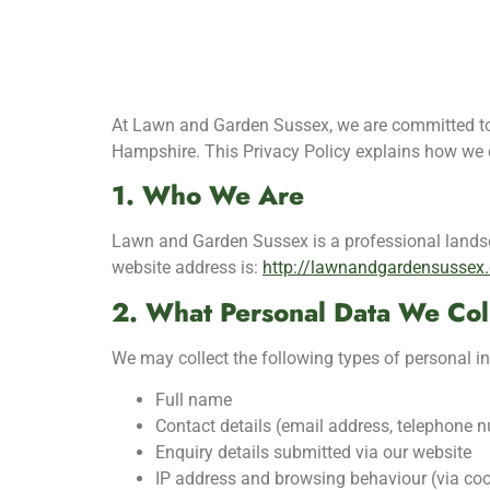
At Lawn and Garden Sussex, we are committed to 
Hampshire. This Privacy Policy explains how we c
1. Who We Are
Lawn and Garden Sussex is a professional lands
website address is:
http://lawnandgardensussex.
2. What Personal Data We Col
We may collect the following types of personal i
Full name
Contact details (email address, telephone 
Enquiry details submitted via our website
IP address and browsing behaviour (via coo