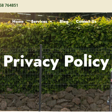
58 764851
Home
Services
Blog
Contact Us
Privacy Policy