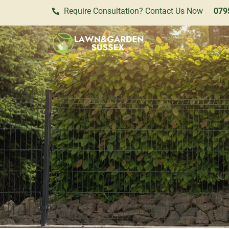
Require Consultation? Contact Us Now
079