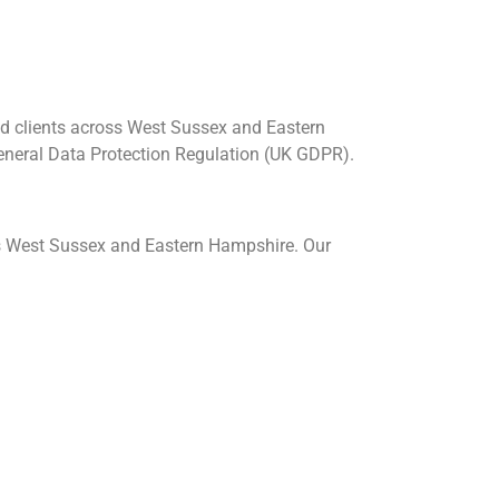
nd clients across West Sussex and Eastern
General Data Protection Regulation (UK GDPR).
s West Sussex and Eastern Hampshire. Our