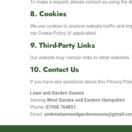
To make a request, please contact us using the d
8. Cookies
We use cookies to analyse website traffic and imp
our Cookie Policy (if applicable).
9. Third-Party Links
Our website may contain links to other websites. W
10. Contact Us
If you have any questions about this Privacy Polic
Lawn and Garden Sussex
Serving
West Sussex and Eastern Hampshire
Phone:
07958 764851
Email:
andrewlawnandgardensussex@gmail.co