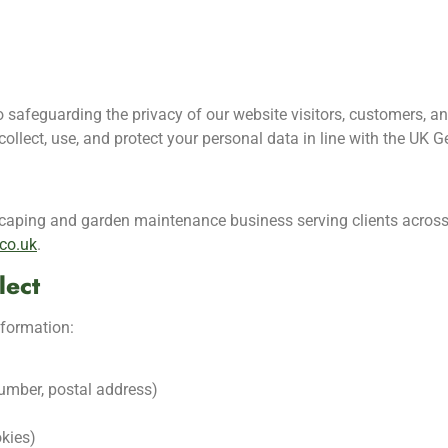
safeguarding the privacy of our website visitors, customers, a
ollect, use, and protect your personal data in line with the UK 
caping and garden maintenance business serving clients acros
co.uk
.
lect
nformation:
number, postal address)
kies)