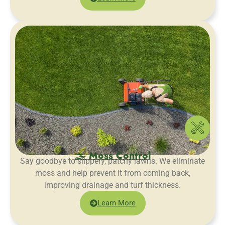
🌫️ Moss Control
Say goodbye to slippery, patchy lawns. We eliminate
moss and help prevent it from coming back,
improving drainage and turf thickness.
Learn More