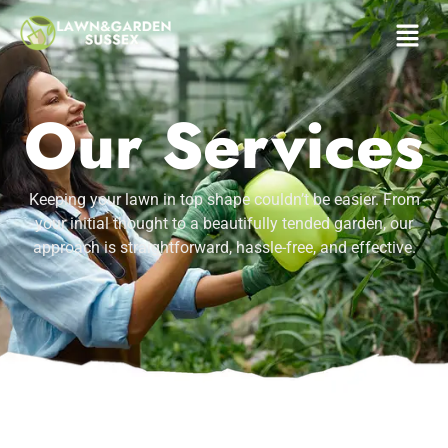
Services
Our Services
Keeping your lawn in top shape couldn’t be easier. From
your initial thought to a beautifully tended garden, our
approach is straightforward, hassle-free, and effective.