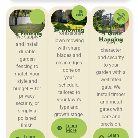
✂️ Mowing
🪚 Fencing
🚪 Gate
Professional
We supply
Hanging
lawn mowing
Add
and install
with sharp
character
durable
blades and
and security
garden
clean edges
to your
fencing to
— done on
garden with a
match your
your
well-fitted
style and
schedule,
gate. We
budget — for
tailored to
install timber
privacy,
your lawn’s
and metal
security, or
type and
gates with
simply a
growth stage.
care and
polished
precision.
finish.
Learn
More
Learn
Learn