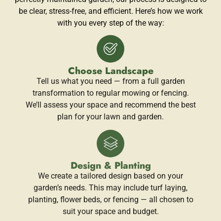
be clear, stress-free, and efficient. Here’s how we work
with you every step of the way:
Choose Landscape
Tell us what you need — from a full garden
transformation to regular mowing or fencing.
We’ll assess your space and recommend the best
plan for your lawn and garden.
Design & Planting
We create a tailored design based on your
garden’s needs. This may include turf laying,
planting, flower beds, or fencing — all chosen to
suit your space and budget.