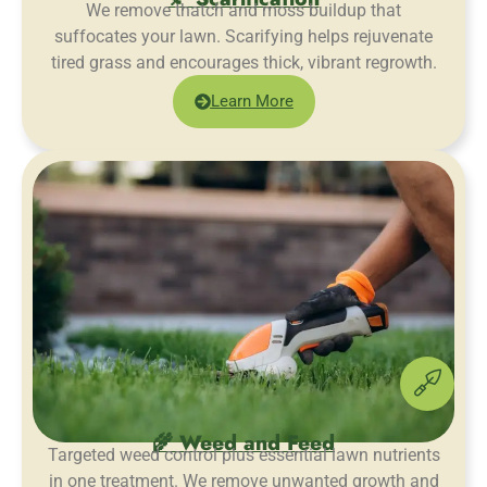
We remove thatch and moss buildup that
suffocates your lawn. Scarifying helps rejuvenate
tired grass and encourages thick, vibrant regrowth.
Learn More
🌾 Weed and Feed
Targeted weed control plus essential lawn nutrients
in one treatment. We remove unwanted growth and