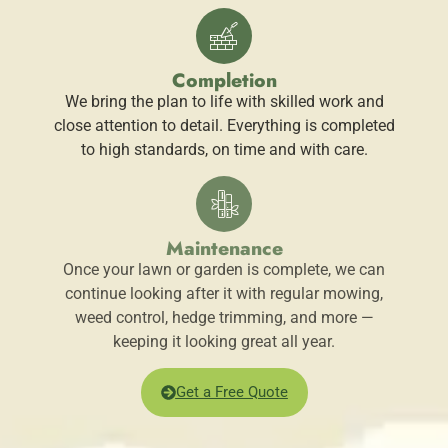
Completion
We bring the plan to life with skilled work and
close attention to detail. Everything is completed
to high standards, on time and with care.
Maintenance
Once your lawn or garden is complete, we can
continue looking after it with regular mowing,
weed control, hedge trimming, and more —
keeping it looking great all year.
Get a Free Quote