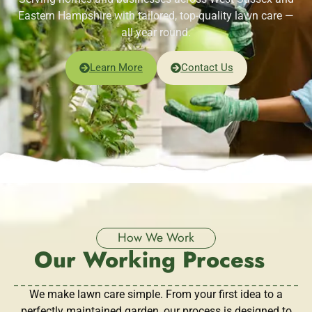
Eastern Hampshire with tailored, top-quality lawn care —
all year round.
Learn More
Contact Us
How We Work
Our Working Process
We make lawn care simple. From your first idea to a
perfectly maintained garden, our process is designed to