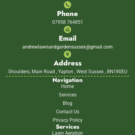
Phone
07958 764851
Email
andrewlawnandgardensussex@gmail.com
Address
Shoulders, Main Road , Yapton , West Sussex , BN180EU
Navigation
Home
Services
Blog
Contact Us
Privacy Policy
Services
Lawn Aeration