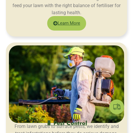
feed your lawn with the right balance of fertiliser for
lasting health.
Learn More
🐛 Pest Control
From lawn grubs to surface pests, we identify and