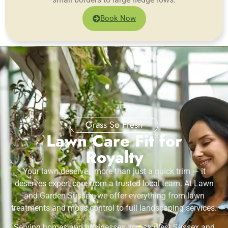
Book Now
Grass So Fresh
Lawn Care Fit for
Royalty
Your lawn deserves more than just a quick trim — it
deserves expert care from a trusted local team. At Lawn
and Garden Sussex, we offer everything from lawn
treatments and moss control to full landscaping services.
Serving homes and businesses across West Sussex and