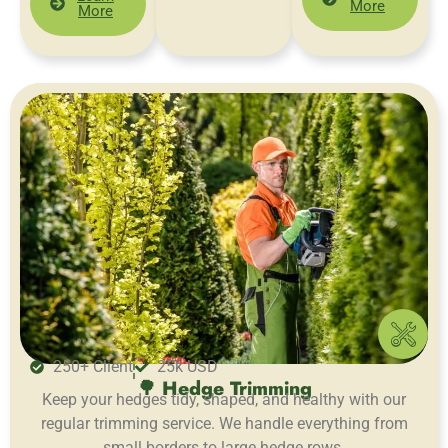
More
More
250+ Client
25k USD
🌳 Hedge Trimming
Keep your hedges tidy, shaped, and healthy with our
regular trimming service. We handle everything from
small borders to large hedge rows.