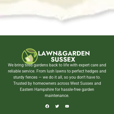
We bring tired gardens back to life with expert care and
reliable service. From lush lawns to perfect hedges and
sturdy fences — we do it all, so you don’t have to.
Trusted by homeowners across West Sussex and
Eastern Hampshire for hassle-free garden
maintenance.