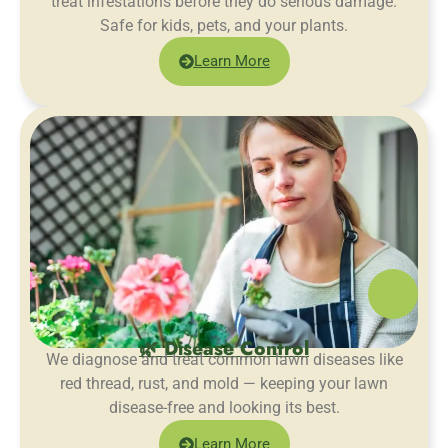
treat infestations before they do serious damage.
Safe for kids, pets, and your plants.
Learn More
🌿 Disease Control
We diagnose and treat common lawn diseases like
red thread, rust, and mold — keeping your lawn
disease-free and looking its best.
Learn More