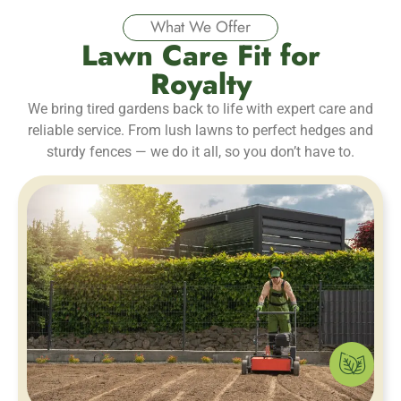
What We Offer
Lawn Care Fit for
Royalty
We bring tired gardens back to life with expert care and
reliable service. From lush lawns to perfect hedges and
sturdy fences — we do it all, so you don’t have to.