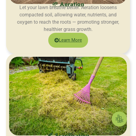
🌱 Aeration
Let your lawn breathe better. Aeration loosens
compacted soil, allowing water, nutrients, and
oxygen to reach the roots — promoting stronger,
healthier grass growth.
Learn More
🍂 Scarification