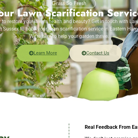
Grass So Fresh
ur Lawn Scarification Servi
 to restore your lawn’s health and beauty? Get in touch with La
 Sussex to book your lawn scarification service in Eastern Ham
We’re here to help your garden thrive.
Learn More
Contact Us
Real Feedback From Ea
ay