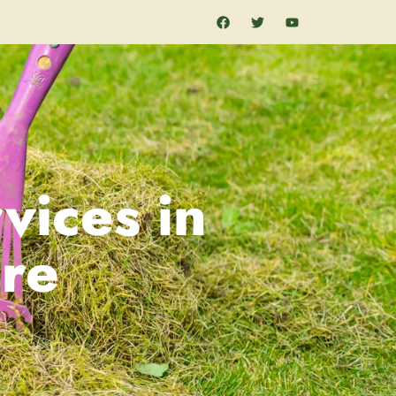
vices in
re