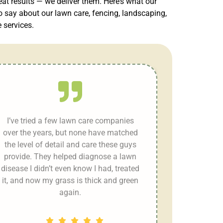
eat results — we deliver them. Here’s what our
 say about our lawn care, fencing, landscaping,
services.
I’ve tried a few lawn care companies
over the years, but none have matched
the level of detail and care these guys
provide. They helped diagnose a lawn
disease I didn’t even know I had, treated
it, and now my grass is thick and green
again.