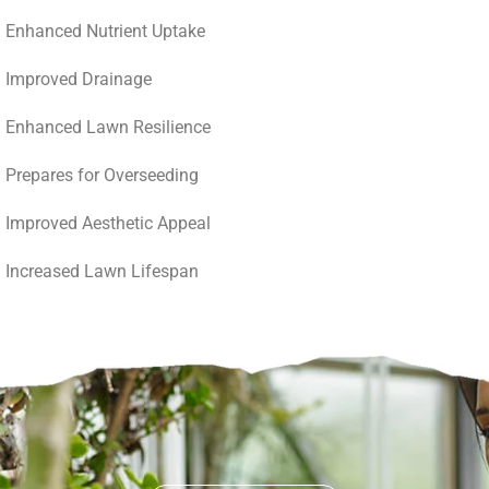
Enhanced Nutrient Uptake
Improved Drainage
Enhanced Lawn Resilience
Prepares for Overseeding
Improved Aesthetic Appeal
Increased Lawn Lifespan