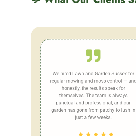
We hired Lawn and Garden Sussex for
regular mowing and moss control — an
honestly, the results speak for
themselves. The team is always
punctual and professional, and our
garden has gone from patchy to lush in
just a few weeks.