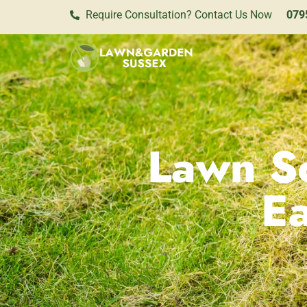
Require Consultation? Contact Us Now
079
Lawn Sc
E