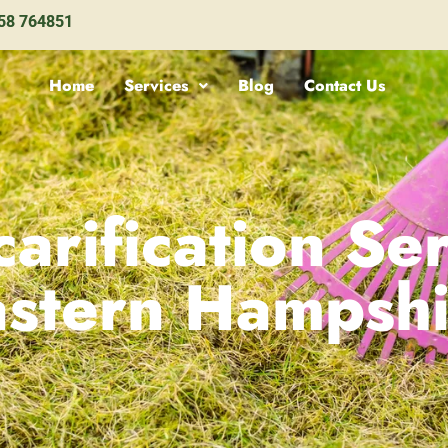
58 764851
Home
Services
Blog
Contact Us
arification Ser
astern Hampshi