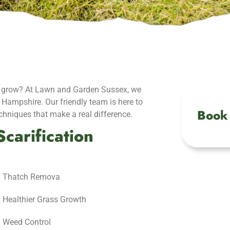
 to grow? At Lawn and Garden Sussex, we
n Hampshire. Our friendly team is here to
Book 
echniques that make a real difference.
carification
Thatch Remova
Healthier Grass Growth
Weed Control