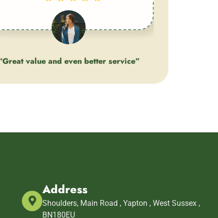
“Great value and even better service”
Client
Address
m
Shoulders, Main Road , Yapton , West Sussex ,
BN180EU