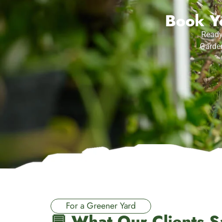
Book Yo
Ready
Garden
For a Greener Yard
💬 What Our Clients S