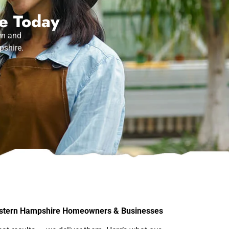
ce Today
wn and
pshire.
stern Hampshire Homeowners & Businesses