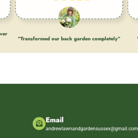
ever
“Transformed our back garden completely”
Client
Email
andrewlawnandgardensussex@gmail.co