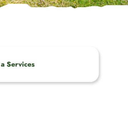
a Services