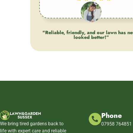
"Reliable, friendly, and our lawn has n
looked better!”
Client
Phone
We bring tired gardens back to
07958 764851
life with expert care and reliable