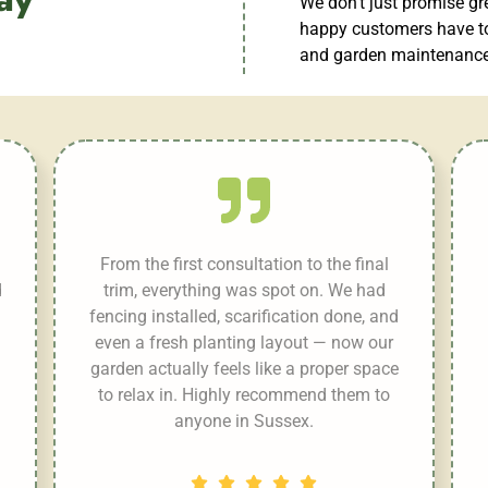
We don’t just promise gr
happy customers have to
and garden maintenance 
From the first consultation to the final
d
trim, everything was spot on. We had
fencing installed, scarification done, and
even a fresh planting layout — now our
garden actually feels like a proper space
to relax in. Highly recommend them to
anyone in Sussex.