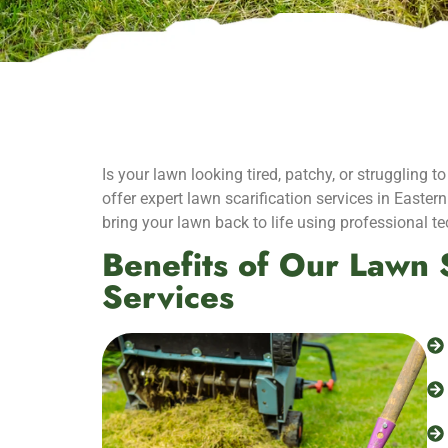
Is your lawn looking tired, patchy, or struggling
offer expert lawn scarification services in Easter
bring your lawn back to life using professional t
Benefits of Our Lawn S
Services