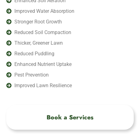
Enhanced Soil Aeration
Improved Water Absorption
Stronger Root Growth
Reduced Soil Compaction
Thicker, Greener Lawn
Reduced Puddling
Enhanced Nutrient Uptake
Pest Prevention
Improved Lawn Resilience
Book a Services