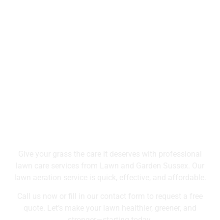
Grass So Fresh
Book Your Lawn
Aeration Service Today
Give your grass the care it deserves with professional
lawn care services from Lawn and Garden Sussex. Our
lawn aeration service is quick, effective, and affordable.
Call us now or fill in our contact form to request a free
quote. Let’s make your lawn healthier, greener, and
stronger—starting today.