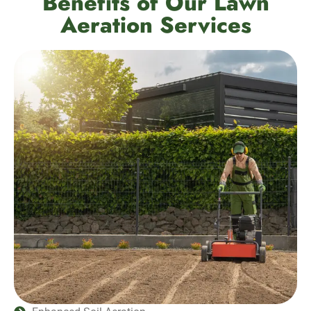
Benefits of Our Lawn
Aeration Services