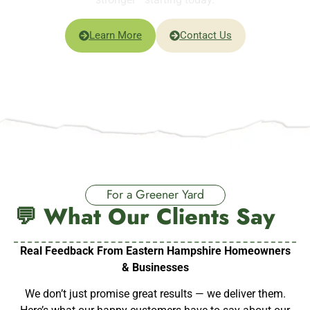
Learn More
Contact Us
For a Greener Yard
💬 What Our Clients Say
Real Feedback From Eastern Hampshire Homeowners
& Businesses
We don’t just promise great results — we deliver them.