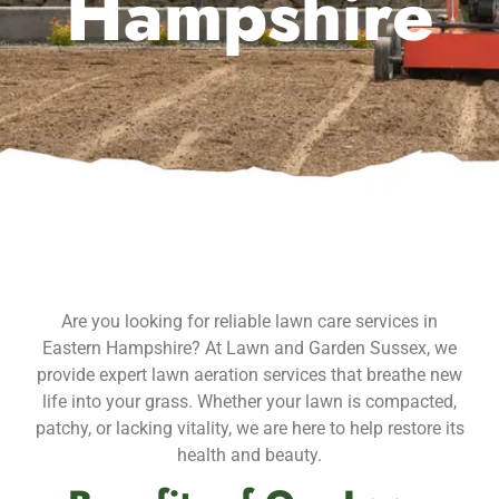
Hampshire
Are you looking for reliable lawn care services in
Eastern Hampshire? At Lawn and Garden Sussex, we
provide expert lawn aeration services that breathe new
life into your grass. Whether your lawn is compacted,
patchy, or lacking vitality, we are here to help restore its
health and beauty.