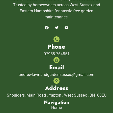
Trusted by homeowners across West Sussex and
Eastern Hampshire for hassle-free garden
maintenance.
Phone
07958 764851
Email
andrewlawnandgardensussex@gmail.com
Address
Shoulders, Main Road , Yapton , West Sussex , BN180EU
Navigation
Home