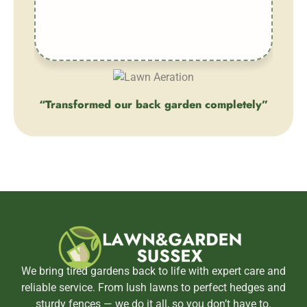
ever
“Transformed our back garden completely”
“
Client
We bring tired gardens back to life with expert care and
reliable service. From lush lawns to perfect hedges and
sturdy fences — we do it all, so you don’t have to.