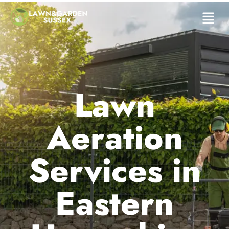
Lawn
Aeration
Services in
Eastern