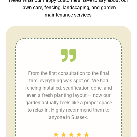
Here’s what our happy customers have to say about our
lawn care, fencing, landscaping, and garden
maintenance services.
r
From the first consultation to the final
trim, everything was spot on. We had
fencing installed, scarification done, and
even a fresh planting layout — now our
garden actually feels like a proper space
n
to relax in. Highly recommend them to
anyone in Sussex.