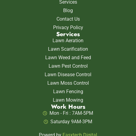
Services
Blog
Contact Us
Privacy Policy
Services
Lawn Aeration
Lawn Scarification
Lawn Weed and Feed
Lawn Pest Control
Lawn Disease Control
Lawn Moss Control
Lawn Fencing
Lawn Mowing
Work Hours
Mon - Fri : 7AM-5PM
Saturday 9AM-3PM
Powerd by
Fasxtech Digital