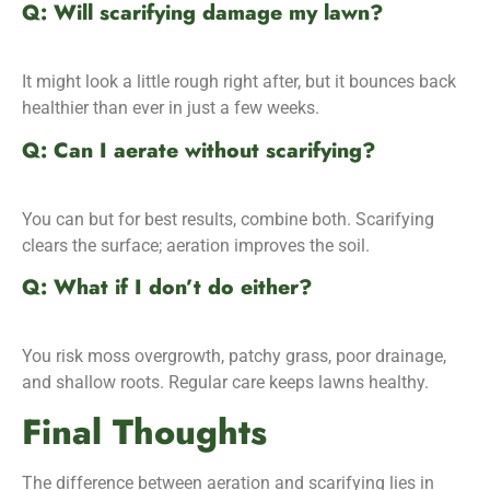
Q: Will scarifying damage my lawn?
It might look a little rough right after, but it bounces back
healthier than ever in just a few weeks.
Q: Can I aerate without scarifying?
You can but for best results, combine both. Scarifying
clears the surface; aeration improves the soil.
Q: What if I don’t do either?
You risk moss overgrowth, patchy grass, poor drainage,
and shallow roots. Regular care keeps lawns healthy.
Final Thoughts
The difference between aeration and scarifying lies in