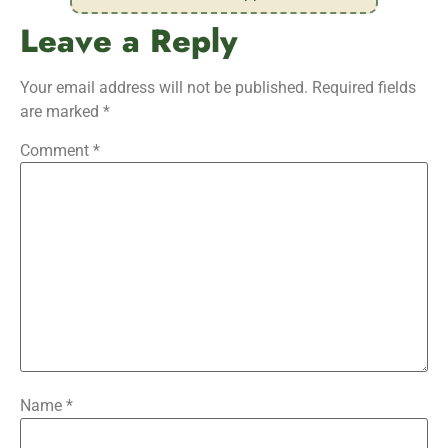
Leave a Reply
Your email address will not be published.
Required fields
are marked
*
Comment
*
Name
*