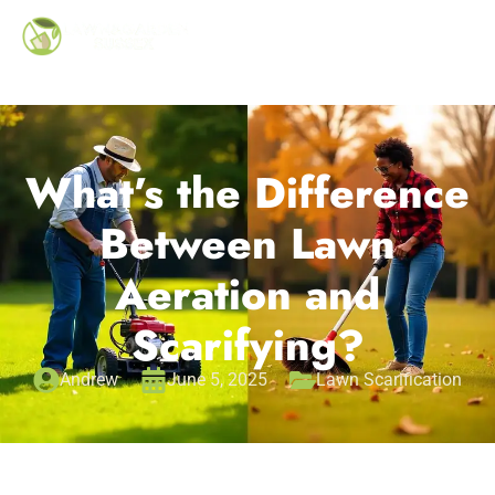
What’s the Difference
Between Lawn
Aeration and
Scarifying?
Andrew
June 5, 2025
Lawn Scarification