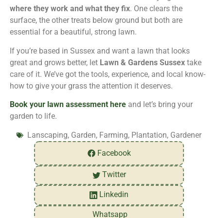
where they work and what they fix
. One clears the
surface, the other treats below ground but both are
essential for a beautiful, strong lawn.
If you’re based in Sussex and want a lawn that looks
great and grows better, let
Lawn & Gardens Sussex
take
care of it. We’ve got the tools, experience, and local know-
how to give your grass the attention it deserves.
Book your lawn assessment here
and let’s bring your
garden to life.
Lanscaping, Garden, Farming, Plantation, Gardener
Facebook
Twitter
Linkedin
Whatsapp