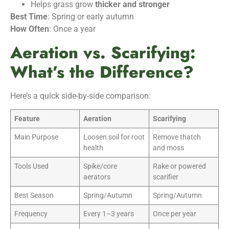
Helps grass grow
thicker and stronger
Best Time
: Spring or early autumn
How Often
: Once a year
Aeration vs. Scarifying:
What’s the Difference?
Here’s a quick side-by-side comparison:
Feature
Aeration
Scarifying
Main Purpose
Loosen soil for root
Remove thatch
health
and moss
Tools Used
Spike/core
Rake or powered
aerators
scarifier
Best Season
Spring/Autumn
Spring/Autumn
Frequency
Every 1–3 years
Once per year