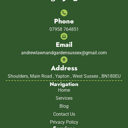
Phone
07958 764851
Email
andrewlawnandgardensussex@gmail.com
Address
Shoulders, Main Road , Yapton , West Sussex , BN180EU
Navigation
Home
Services
Blog
Contact Us
Privacy Policy