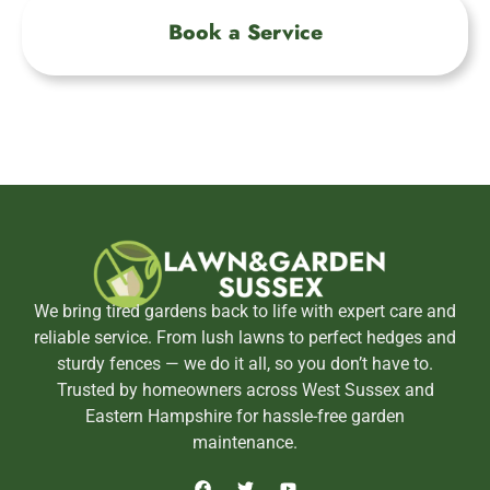
Book a Service
We bring tired gardens back to life with expert care and
reliable service. From lush lawns to perfect hedges and
sturdy fences — we do it all, so you don’t have to.
Trusted by homeowners across West Sussex and
Eastern Hampshire for hassle-free garden
maintenance.