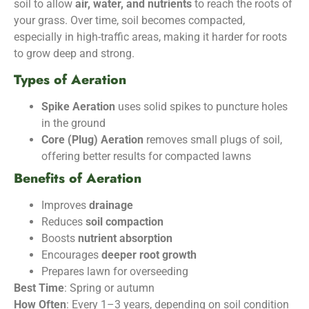
soil to allow
air, water, and nutrients
to reach the roots of
your grass. Over time, soil becomes compacted,
especially in high-traffic areas, making it harder for roots
to grow deep and strong.
Types of Aeration
Spike Aeration
uses solid spikes to puncture holes
in the ground
Core (Plug) Aeration
removes small plugs of soil,
offering better results for compacted lawns
Benefits of Aeration
Improves
drainage
Reduces
soil compaction
Boosts
nutrient absorption
Encourages
deeper root growth
Prepares lawn for overseeding
Best Time
: Spring or autumn
How Often
: Every 1–3 years, depending on soil condition