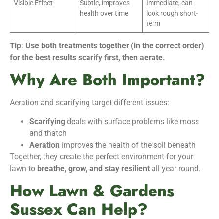
Visible Effect
Subtle, improves
Immediate, can
health over time
look rough short-
term
Tip: Use both treatments together (in the correct order)
for the best results scarify first, then aerate.
Why Are Both Important?
Aeration and scarifying target different issues:
Scarifying
deals with surface problems like moss
and thatch
Aeration
improves the health of the soil beneath
Together, they create the perfect environment for your
lawn to
breathe, grow, and stay resilient
all year round.
How Lawn & Gardens
Sussex Can Help?