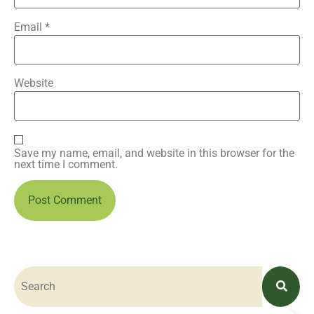
Email
*
Website
Save my name, email, and website in this browser for the
next time I comment.