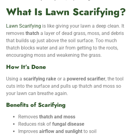
What Is Lawn Scarifying?
Lawn Scarifying
is like giving your lawn a deep clean. It
removes
thatch
a layer of dead grass, moss, and debris
that builds up just above the soil surface. Too much
thatch blocks water and air from getting to the roots,
encouraging moss and weakening the grass.
How It’s Done
Using a
scarifying rake
or a
powered scarifier
, the tool
cuts into the surface and pulls up thatch and moss so
your lawn can breathe again.
Benefits of Scarifying
Removes
thatch and moss
Reduces risk of
fungal disease
Improves
airflow and sunlight
to soil