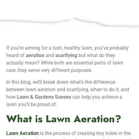
If you’re aiming for a lush, healthy lawn, you’ve probably
heard of
aeration
and
scarifying
but what do they
actually mean? While both are essential parts of lawn
care, they serve very different purposes.
In this blog, we’ll break down what’s the difference
between lawn aeration and scarifying, when to do it, and
how
Lawn & Gardens Sussex
can help you achieve a
lawn you’ll be proud of.
What is Lawn Aeration?
Lawn Aeration
is the process of creating tiny holes in the