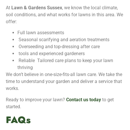
At
Lawn & Gardens Sussex
, we know the local climate,
soil conditions, and what works for lawns in this area. We
offer:
Full lawn assessments
Seasonal scarifying and aeration treatments
Overseeding and top-dressing after care
tools and experienced gardeners
Reliable Tailored care plans to keep your lawn
thriving
We don’t believe in one-size-fits-all lawn care. We take the
time to understand your garden and deliver a service that
works.
Ready to improve your lawn?
Contact us today
to get
started.
FAQs